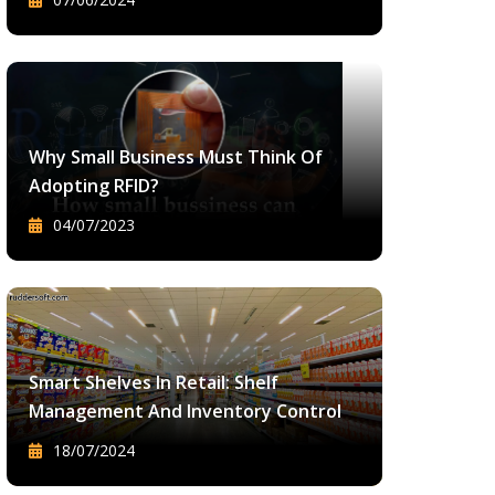
Why Small Business Must Think Of
Adopting RFID?
04/07/2023
Smart Shelves In Retail: Shelf
Management And Inventory Control
18/07/2024