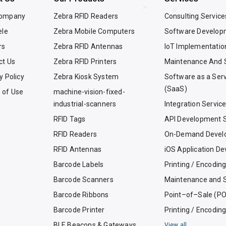
Company
Zebra RFID Readers
Consulting Service
ele
Zebra Mobile Computers
Software Develop
rs
Zebra RFID Antennas
IoT Implementatio
ct Us
Zebra RFID Printers
Maintenance And 
y Policy
Zebra Kiosk System
Software as a Ser
(SaaS)
 of Use
machine-vision-fixed-
industrial-scanners
Integration Servic
RFID Tags
API Development S
RFID Readers
On-Demand Devel
RFID Antennas
iOS Application D
Barcode Labels
Printing / Encodin
Barcode Scanners
Maintenance and 
Barcode Ribbons
Point–of–Sale (P
Barcode Printer
Printing / Encodin
BLE Beacons & Gateways
View all