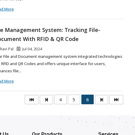
ad More
le Management System: Tracking File-
cument With RFID & QR Code
Ravi Pal
Jul 04, 2024
r File and Document management system integrated technologies
e RFID and QR Codes and offers unique interface for users,
ances file...
ad More
4
5
6
t Us
Our Products
Services