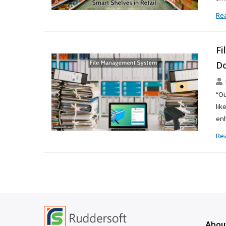
Re
Fi
Do
“Ou
lik
enh
Re
Abou