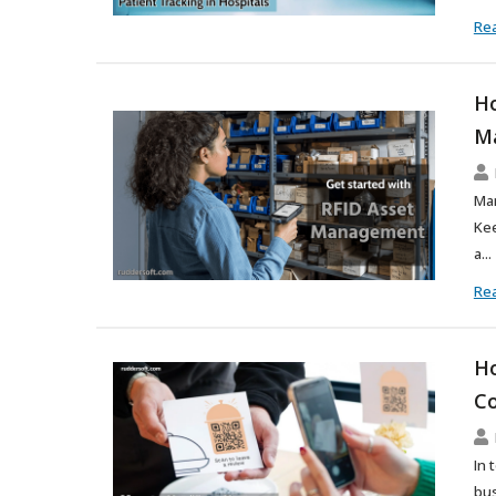
Re
Ho
M
Man
Kee
a...
Re
Ho
Co
In 
bus