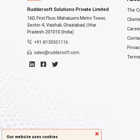
Ruddersoft Solutions Private Limited
The 
16D, First Floor, Mahaluxmi Metro Tower,
Client
Sector-4, Vaishali, Ghaziabad, Uttar
Caree
Pradesh-201010 (India)
Conta
+91-8130501116
Privac
sales@ruddersoft.com
Terms
Our website uses cookies