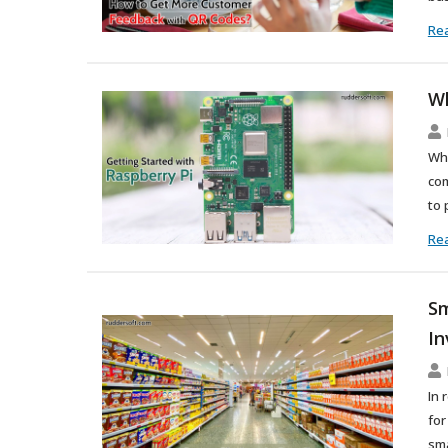
Re
Wh
Wha
com
to 
Re
Sm
In
In 
for
sma