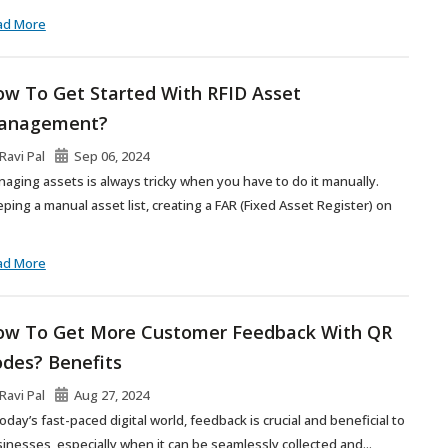
ad More
w To Get Started With RFID Asset
anagement?
Ravi Pal
Sep 06, 2024
aging assets is always tricky when you have to do it manually.
ping a manual asset list, creating a FAR (Fixed Asset Register) on
ad More
w To Get More Customer Feedback With QR
des? Benefits
Ravi Pal
Aug 27, 2024
today’s fast-paced digital world, feedback is crucial and beneficial to
inesses, especially when it can be seamlessly collected and...