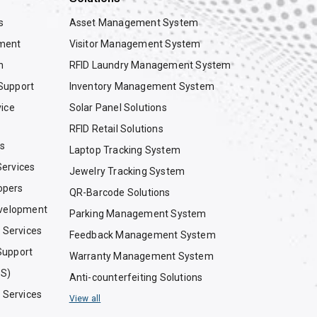
s
Asset Management System
ment
Visitor Management System
n
RFID Laundry Management System
Support
Inventory Management System
vice
Solar Panel Solutions
RFID Retail Solutions
es
Laptop Tracking System
ervices
Jewelry Tracking System
opers
QR-Barcode Solutions
evelopment
Parking Management System
g Services
Feedback Management System
Support
Warranty Management System
OS)
Anti-counterfeiting Solutions
g Services
View all