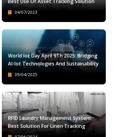
Best Use Of Asset Tracking Solution
04/07/2023
World Iot Day April 9Th 2025: Bridging
AI-Iot Technologies And Sustainability
09/04/2025
RFID Laundry Management System:
Best Solution For Linen Tracking
07/06/2024