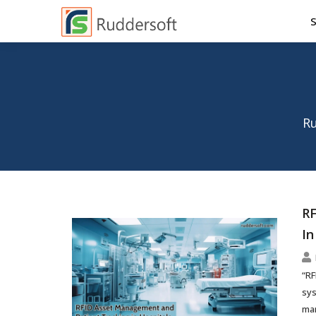
Ru
RF
In
“RF
sys
man