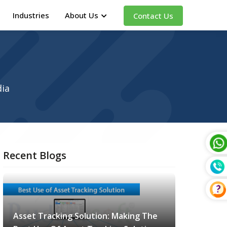
Industries
About Us
Contact Us
dia
Recent Blogs
Asset Tracking Solution: Making The