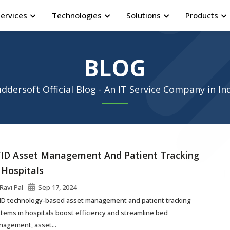
Services
Technologies
Solutions
Products
BLOG
ddersoft Official Blog - An IT Service Company in In
ID Asset Management And Patient Tracking
 Hospitals
Ravi Pal
Sep 17, 2024
ID technology-based asset management and patient tracking
tems in hospitals boost efficiency and streamline bed
agement, asset...