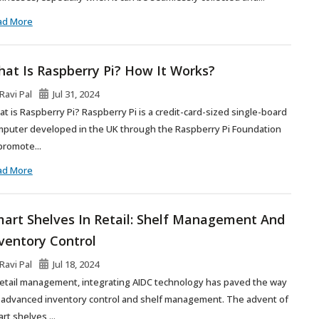
ad More
at Is Raspberry Pi? How It Works?
Ravi Pal
Jul 31, 2024
t is Raspberry Pi? Raspberry Pi is a credit-card-sized single-board
puter developed in the UK through the Raspberry Pi Foundation
promote...
ad More
art Shelves In Retail: Shelf Management And
ventory Control
Ravi Pal
Jul 18, 2024
retail management, integrating AIDC technology has paved the way
 advanced inventory control and shelf management. The advent of
rt shelves,...