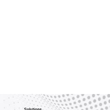
Solutions