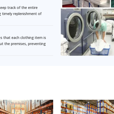
ep track of the entire
ng timely replenishment of
that each clothing item is
ut the premises, preventing