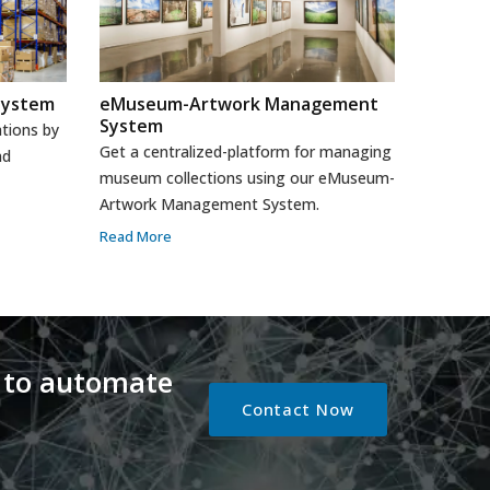
System
eMuseum-Artwork Management
System
tions by
Get a centralized-platform for managing
nd
museum collections using our eMuseum-
Artwork Management System.
Read More
 to automate
Contact Now