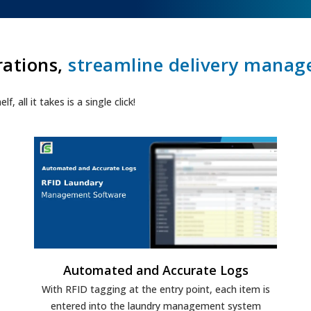
rations,
streamline delivery mana
 all it takes is a single click!
Automated and Accurate Logs
With RFID tagging at the entry point, each item is
entered into the laundry management system