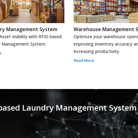
ory Management System
Warehouse Management 
sset visibility with RFID based
Optimize your warehouse opera
y Management System.
improving inventory accuracy a
increasing productivity.
e
Read More
-based Laundry Management System