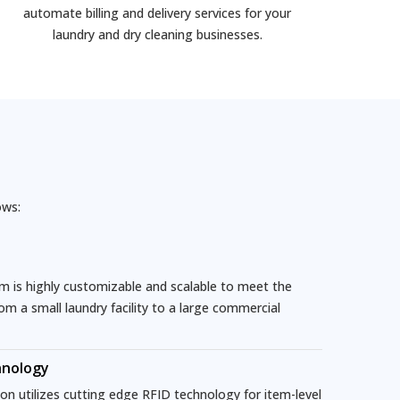
automate billing and delivery services for your
laundry and dry cleaning businesses.
ows:
is highly customizable and scalable to meet the
rom a small laundry facility to a large commercial
hnology
n utilizes cutting edge RFID technology for item-level