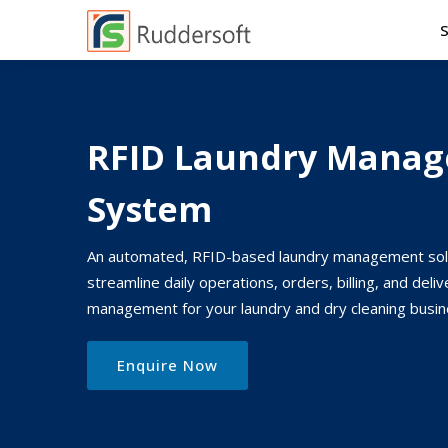
RFID Laundry Mana
System
An automated, RFID-based laundry management sol
streamline daily operations, orders, billing, and deliv
management for your laundry and dry cleaning busin
Enquire Now