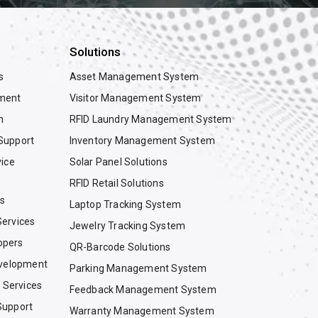
Solutions
s
Asset Management System
ment
Visitor Management System
n
RFID Laundry Management System
Support
Inventory Management System
vice
Solar Panel Solutions
RFID Retail Solutions
es
Laptop Tracking System
ervices
Jewelry Tracking System
opers
QR-Barcode Solutions
evelopment
Parking Management System
g Services
Feedback Management System
Support
Warranty Management System