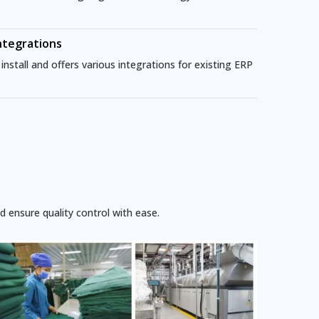
ntegrations
nstall and offers various integrations for existing ERP
 ensure quality control with ease.