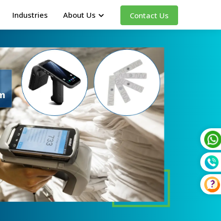
Industries
About Us
Contact Us