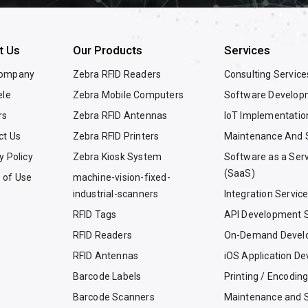
t Us
Our Products
Services
Company
Zebra RFID Readers
Consulting Service
ele
Zebra Mobile Computers
Software Develop
rs
Zebra RFID Antennas
IoT Implementatio
ct Us
Zebra RFID Printers
Maintenance And 
y Policy
Zebra Kiosk System
Software as a Ser
(SaaS)
 of Use
machine-vision-fixed-
industrial-scanners
Integration Servic
RFID Tags
API Development S
RFID Readers
On-Demand Devel
RFID Antennas
iOS Application D
Barcode Labels
Printing / Encodin
Barcode Scanners
Maintenance and 