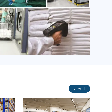
View all