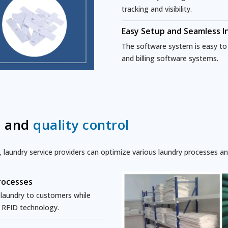
tracking and visibility.
Easy Setup and Seamless I
The software system is easy to i
and billing software systems.
n and
quality control
aundry service providers can optimize various laundry processes and
rocesses
e laundry to customers while
h RFID technology.