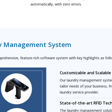
automatically, with zero errors.
y Management System
ehensive, feature-rich software system with key highlights as foll
Customizable and Scalable
Our laundry management system 
tailor needs of your business, f
laundry service provider.
State-of-the-art RFID Tec
The laundry management solutio