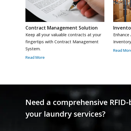
Contract Management Solution
Invent
Keep all your valuable contracts at your
Enhance A
fingertips with Contract Management
Inventor
System.
Read Mor
Read More
Need a comprehensive RFID
your laundry services?