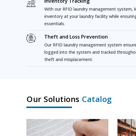
Inventory Tracking
With our RFID laundry management system, ke
inventory at your laundry facility while ensuri
essentials.
Theft and Loss Prevention
Our RFID laundry management system ensures 
logged into the system and tracked througho
theft and misplacement.
Our Solutions
Catalog