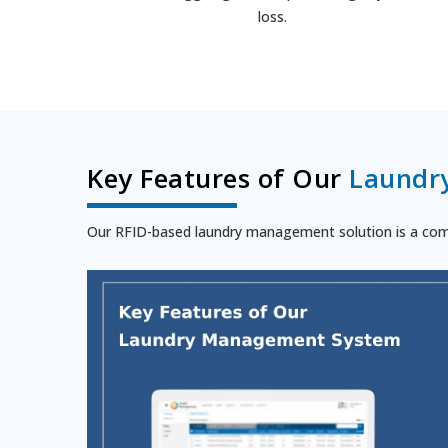
loss.
Key Features of Our
Laundr
Our RFID-based laundry management solution is a compr