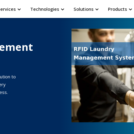
Services
Technologies
Solutions
Products
gement
ution to
ery
ess.