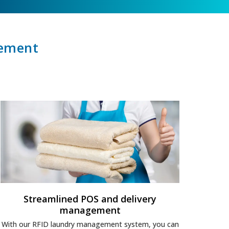
gement
Streamlined POS and delivery
management
With our RFID laundry management system, you can