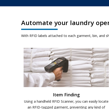
Automate your laundry ope
With RFID labels attached to each garment, bin, and shelf,
Item Finding
Using a handheld RFID Scanner, you can easily locate
an RFID-tagged garment, preventing any kind of