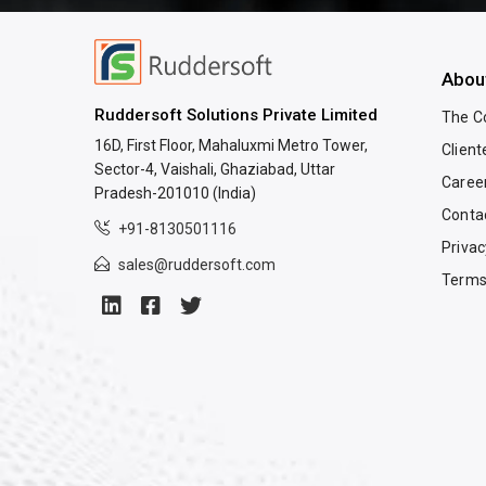
Abou
Ruddersoft Solutions Private Limited
The 
16D, First Floor, Mahaluxmi Metro Tower,
Client
Sector-4, Vaishali, Ghaziabad, Uttar
Caree
Pradesh-201010 (India)
Conta
+91-8130501116
Privac
sales@ruddersoft.com
Terms