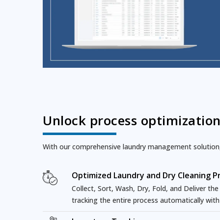
Unlock process optimizatio
With our comprehensive laundry management solution, l
Optimized Laundry and Dry Cleaning P
Collect, Sort, Wash, Dry, Fold, and Deliver th
tracking the entire process automatically wit