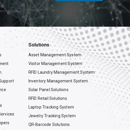
Solutions
s
Asset Management System
ment
Visitor Management System
n
RFID Laundry Management System
Support
Inventory Management System
vice
Solar Panel Solutions
RFID Retail Solutions
es
Laptop Tracking System
ervices
Jewelry Tracking System
opers
QR-Barcode Solutions