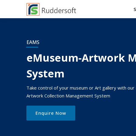
EAMS
eMuseum-Artwork 
System
Take control of your museum or Art gallery with o
Artwork Collection Management System
Enquire Now