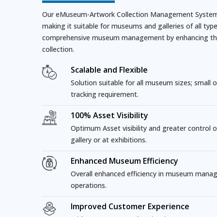
Our eMuseum-Artwork Collection Management System i
making it suitable for museums and galleries of all types
comprehensive museum management by enhancing the ov
collection.
Scalable and Flexible
Solution suitable for all museum sizes; small or
tracking requirement.
100% Asset Visibility
Optimum Asset visibility and greater control 
gallery or at exhibitions.
Enhanced Museum Efficiency
Overall enhanced efficiency in museum mana
operations.
Improved Customer Experience