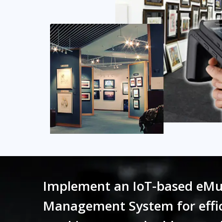
Implement an IoT-based eMu
Management System for effic