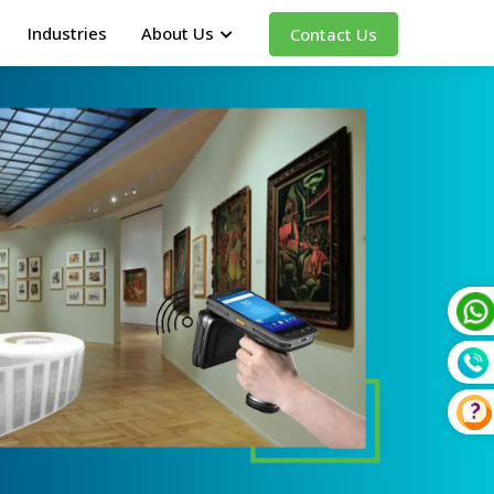
Industries
About Us
Contact Us