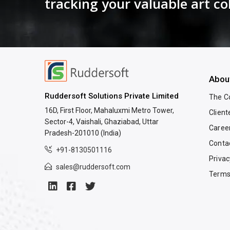
tracking your valuable art co
Abou
Ruddersoft Solutions Private Limited
The 
16D, First Floor, Mahaluxmi Metro Tower,
Client
Sector-4, Vaishali, Ghaziabad, Uttar
Caree
Pradesh-201010 (India)
Conta
+91-8130501116
Privac
sales@ruddersoft.com
Terms