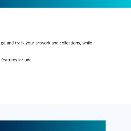
e and track your artwork and collections, while
features include: