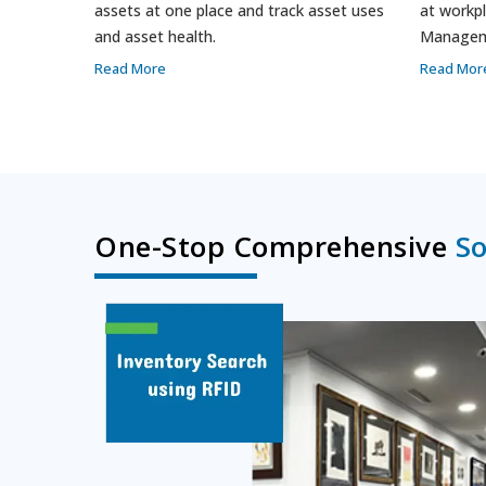
assets at one place and track asset uses
at workpl
and asset health.
Managem
Read More
Read Mor
One-Stop Comprehensive
So