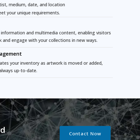
tist, medium, date, and location
et your unique requirements.
 information and multimedia content, enabling visitors
k and engage with your collections in new ways.
nagement
ates your inventory as artwork is moved or added,
 always up-to-date.
nd
Contact Now