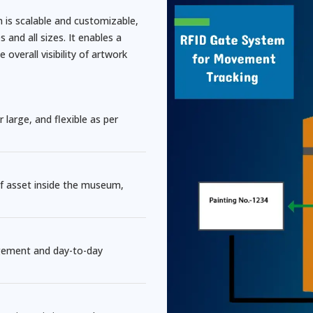
s scalable and customizable,
 and all sizes. It enables a
erall visibility of artwork
 large, and flexible as per
of asset inside the museum,
gement and day-to-day