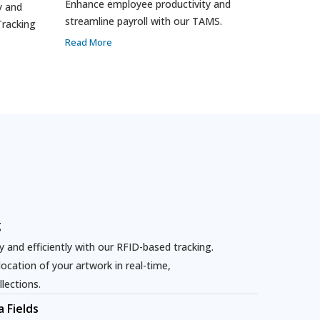
Enhance employee productivity and
y and
streamline payroll with our TAMS.
Tracking
Read More
g
 and efficiently with our RFID-based tracking.
cation of your artwork in real-time,
llections.
 Fields