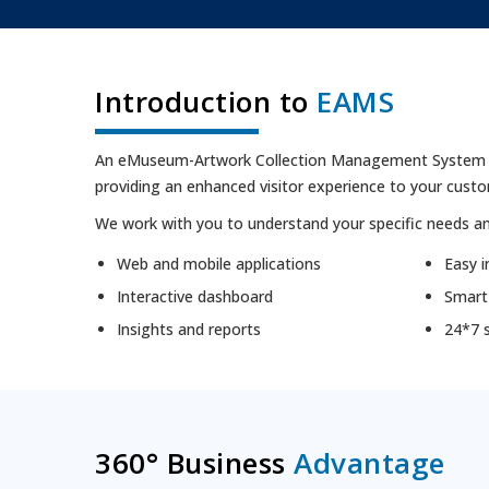
Introduction to
EAMS
An eMuseum-Artwork Collection Management System is a
providing an enhanced visitor experience to your cust
We work with you to understand your specific needs an
Web and mobile applications
Easy i
Interactive dashboard
Smart
Insights and reports
24*7 
360
°
Business
Advantage