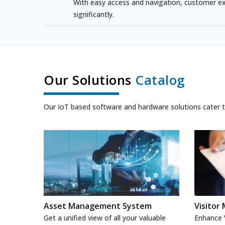
With easy access and navigation, customer ex
significantly.
Our Solutions
Catalog
Our IoT based software and hardware solutions cater to
Asset Management System
Visito
Get a unified view of all your valuable
Enhance V