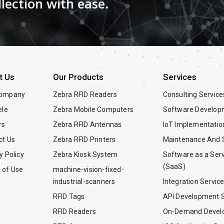
llection with ease.
t Us
Our Products
Services
Company
Zebra RFID Readers
Consulting Service
ele
Zebra Mobile Computers
Software Develop
rs
Zebra RFID Antennas
IoT Implementatio
ct Us
Zebra RFID Printers
Maintenance And 
y Policy
Zebra Kiosk System
Software as a Ser
(SaaS)
 of Use
machine-vision-fixed-
industrial-scanners
Integration Servic
RFID Tags
API Development S
RFID Readers
On-Demand Devel