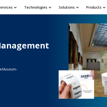
Services
Technologies
Solutions
Products
Management
ur eMuseum-