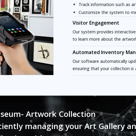
Track information such as ar
Customize the system to me
Visitor Engagement
Our system provides interactive
to learn more about the artwor
Automated Inventory Ma
Our software automatically upd
ensuring that your collection is
seum- Artwork Collection
iently managing your Art Gallery a