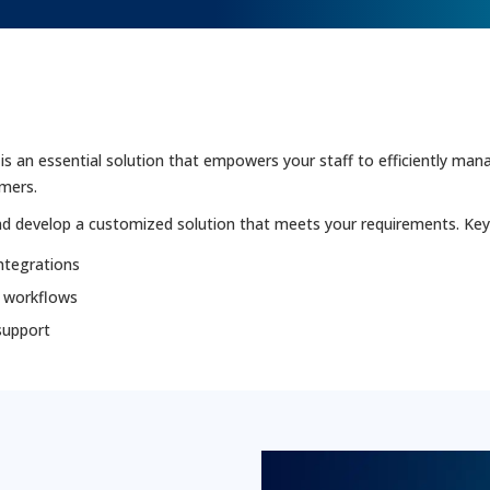
n essential solution that empowers your staff to efficiently manag
omers.
d develop a customized solution that meets your requirements. Key 
ntegrations
 workflows
support