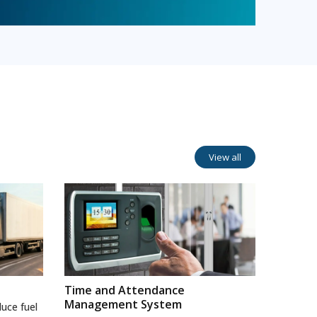
View all
Time and Attendance
Management System
uce fuel