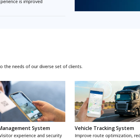
perience is improved
 the needs of our diverse set of clients.
r Management System
Vehicle Tracking System
isitor experience and security
Improve route optimization, red