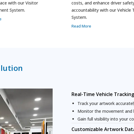
ace with our Visitor
costs, and enhance driver safet
ent System.
accountability with our Vehicle 
System.
e
Read More
lution
Real-Time Vehicle Trackin
Track your artwork accurately
Monitor the movement and lo
Gain full visibility into your co
Customizable Artwork Data