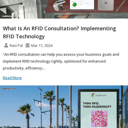
What Is An RFID Consultation? Implementing
RFID Technology
Ravi Pal
Mar 11, 2024
"An RFID consultation can help you assess your business goals and
implement RFID technology rightly, optimized for enhanced
productivity, efficiency...
Read More