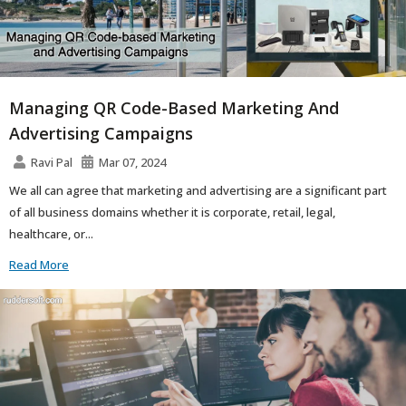
Managing QR Code-Based Marketing And
Advertising Campaigns
Ravi Pal
Mar 07, 2024
We all can agree that marketing and advertising are a significant part
of all business domains whether it is corporate, retail, legal,
healthcare, or...
Read More