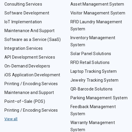
Consulting Services
Asset Management System
Software Development
Visitor Management System
IoT Implementation
RFID Laundry Management
System
Maintenance And Support
Inventory Management
Software as a Service (SaaS)
System
Integration Services
Solar Panel Solutions
API Development Services
RFID Retail Solutions
On-Demand Developers
Laptop Tracking System
iOS Application Development
Jewelry Tracking System
Printing / Encoding Services
QR-Barcode Solutions
Maintenance and Support
Parking Management System
Point–of–Sale (POS)
Feedback Management
Printing / Encoding Services
System
View all
Warranty Management
System