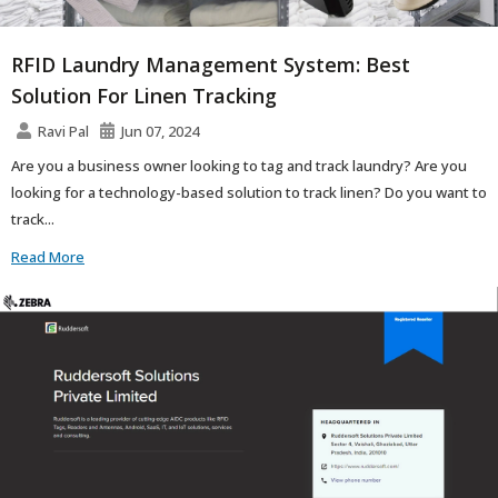
RFID Laundry Management System: Best
Solution For Linen Tracking
Ravi Pal
Jun 07, 2024
Are you a business owner looking to tag and track laundry? Are you
looking for a technology-based solution to track linen? Do you want to
track...
Read More