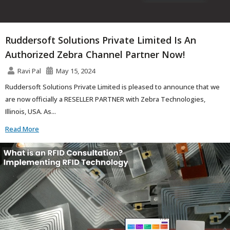
Ruddersoft Solutions Private Limited Is An
Authorized Zebra Channel Partner Now!
Ravi Pal
May 15, 2024
Ruddersoft Solutions Private Limited is pleased to announce that we
are now officially a RESELLER PARTNER with Zebra Technologies,
Illinois, USA. As...
Read More