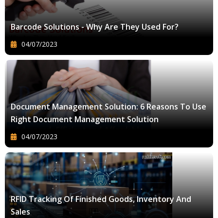
Barcode Solutions - Why Are They Used For?
04/07/2023
Document Management Solution: 6 Reasons To Use
Right Document Management Solution
04/07/2023
RFID Tracking Of Finished Goods, Inventory And
Sales