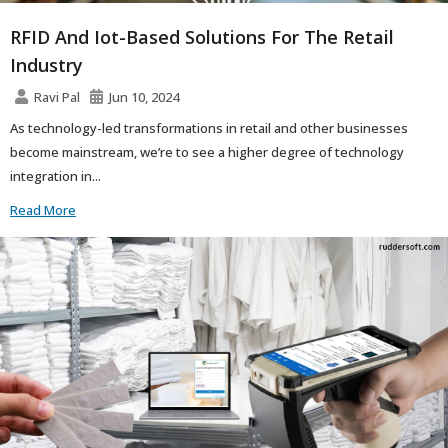
RFID And Iot-Based Solutions For The Retail
Industry
Ravi Pal
Jun 10, 2024
As technology-led transformations in retail and other businesses
become mainstream, we’re to see a higher degree of technology
integration in...
Read More