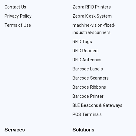
Contact Us
Zebra RFID Printers
Privacy Policy
Zebra Kiosk System
Terms of Use
machine-vision-fixed-
industrial-scanners
RFID Tags
RFID Readers
RFID Antennas
Barcode Labels
Barcode Scanners
Barcode Ribbons
Barcode Printer
BLE Beacons & Gateways
POS Terminals
Services
Solutions