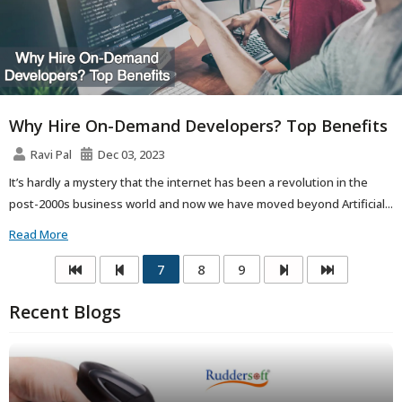
Why Hire On-Demand Developers? Top Benefits
Ravi Pal
Dec 03, 2023
It’s hardly a mystery that the internet has been a revolution in the
post-2000s business world and now we have moved beyond Artificial...
Read More
7
8
9
Recent Blogs