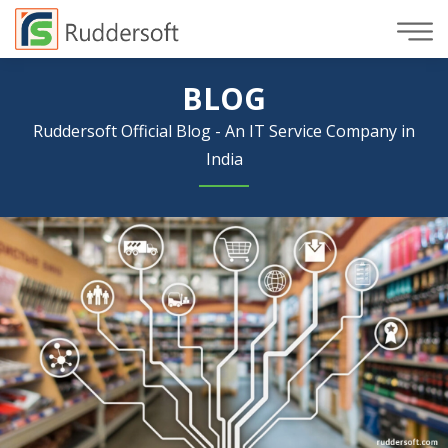
BLOG
Ruddersoft Official Blog - An IT Service Company in
India