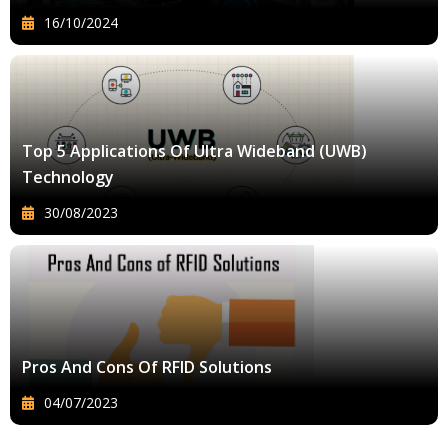
16/10/2024
Top 5 Applications Of Ultra Wideband (UWB)
Technology
30/08/2023
Pros And Cons Of RFID Solutions
04/07/2023