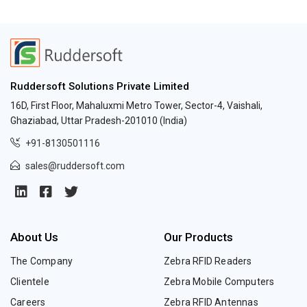
Ruddersoft Solutions Private Limited
16D, First Floor, Mahaluxmi Metro Tower, Sector-4, Vaishali,
Ghaziabad, Uttar Pradesh-201010 (India)
+91-8130501116
sales@ruddersoft.com
About Us
Our Products
The Company
Zebra RFID Readers
Clientele
Zebra Mobile Computers
Careers
Zebra RFID Antennas