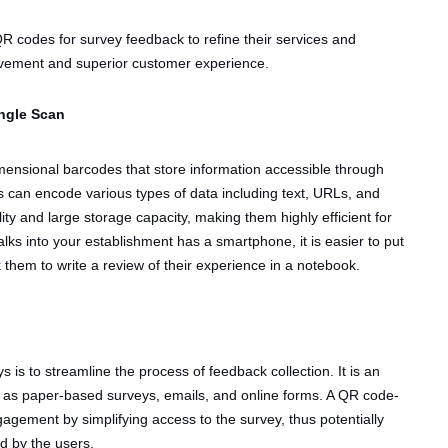
R codes for survey feedback to refine their services and
rovement and superior customer experience.
ngle Scan
ensional barcodes that store information accessible through
can encode various types of data including text, URLs, and
ity and large storage capacity, making them highly efficient for
ks into your establishment has a smartphone, it is easier to put
them to write a review of their experience in a notebook.
 is to streamline the process of feedback collection. It is an
ch as paper-based surveys, emails, and online forms. A QR code-
gement by simplifying access to the survey, thus potentially
ed by the users.