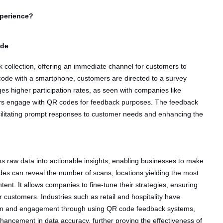
perience?
ode
k collection, offering an immediate channel for customers to
code with a smartphone, customers are directed to a survey
es higher participation rates, as seen with companies like
s engage with QR codes for feedback purposes. The feedback
acilitating prompt responses to customer needs and enhancing the
ms raw data into actionable insights, enabling businesses to make
des can reveal the number of scans, locations yielding the most
ent. It allows companies to fine-tune their strategies, ensuring
r customers. Industries such as retail and hospitality have
tion and engagement through using QR code feedback systems,
ancement in data accuracy, further proving the effectiveness of