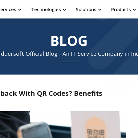
Services
Technologies
Solutions
Products
BLOG
ddersoft Official Blog - An IT Service Company in In
back With QR Codes? Benefits