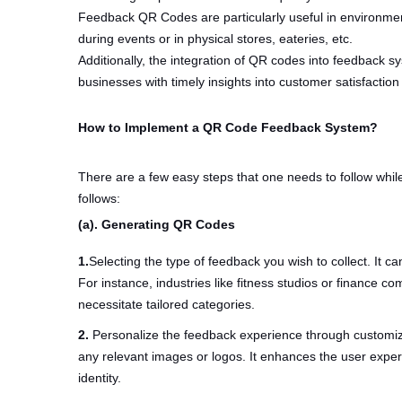
Feedback QR Codes are particularly useful in environmen
during events or in physical stores, eateries, etc.
Additionally, the integration of QR codes into feedback sy
businesses with timely insights into customer satisfaction
How to Implement a QR Code Feedback System?
There are a few easy steps that one needs to follow w
follows:
(a). Generating QR Codes
1.
Selecting the type of feedback you wish to collect. It ca
For instance, industries like fitness studios or finance
necessitate tailored categories.
2.
Personalize the feedback experience through customi
any relevant images or logos. It enhances the user exp
identity.