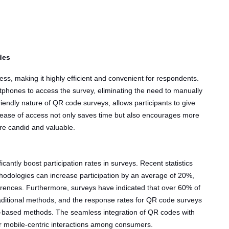
des
ss, making it highly efficient and convenient for respondents.
tphones to access the survey, eliminating the need to manually
iendly nature of QR code surveys, allows participants to give
 ease of access not only saves time but also encourages more
e candid and valuable.
cantly boost participation rates in surveys. Recent statistics
hodologies can increase participation by an average of 20%,
ferences. Furthermore, surveys have indicated that over 60% of
ditional methods, and the response rates for QR code surveys
-based methods. The seamless integration of QR codes with
or mobile-centric interactions among consumers.