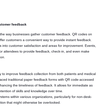
ustomer feedback
ed the way businesses gather customer feedback. QR codes on
 offer customers a convenient way to provide instant feedback.
 into customer satisfaction and areas for improvement. Events,
or attendees to provide feedback, check-in, and even make
ion.
 to improve feedback collection from both patients and medical
placed traditional paper feedback forms with QR code-accessed
hancing the timeliness of feedback. It allows for immediate as
tention of skills and knowledge over time.
tems within various organizations, particularly for non-desk-
ection that might otherwise be overlooked.