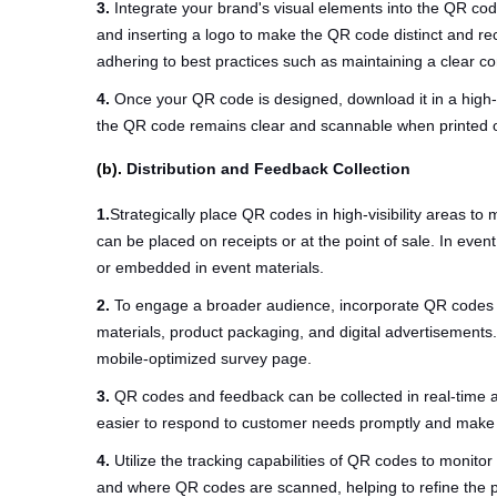
3.
Integrate your brand's visual elements into the QR co
and inserting a logo to make the QR code distinct and r
adhering to best practices such as maintaining a clear 
4.
Once your QR code is designed, download it in a high-
the QR code remains clear and scannable when printed on 
(b).
Distribution and Feedback Collection
1.
Strategically place QR codes in high-visibility areas t
can be placed on receipts or at the point of sale. In ev
or embedded in event materials.
2.
To engage a broader audience, incorporate QR codes in
materials, product packaging, and digital advertisements.
mobile-optimized survey page.
3.
QR codes and feedback can be collected in real-time al
easier to respond to customer needs promptly and make 
4.
Utilize the tracking capabilities of QR codes to monito
and where QR codes are scanned, helping to refine the 