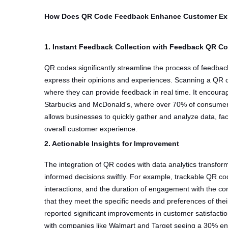
How Does QR Code Feedback Enhance Customer Ex
1.
Instant Feedback Collection with Feedback QR C
QR codes significantly streamline the process of feedbac
express their opinions and experiences. Scanning a QR 
where they can provide feedback in real time. It encourag
Starbucks and McDonald's, where over 70% of consumer
allows businesses to quickly gather and analyze data, f
overall customer experience.
2. Actionable Insights for Improvement
The integration of QR codes with data analytics transfor
informed decisions swiftly. For example, trackable QR co
interactions, and the duration of engagement with the cont
that they meet the specific needs and preferences of thei
reported significant improvements in customer satisfac
with companies like Walmart and Target seeing a 30% enh