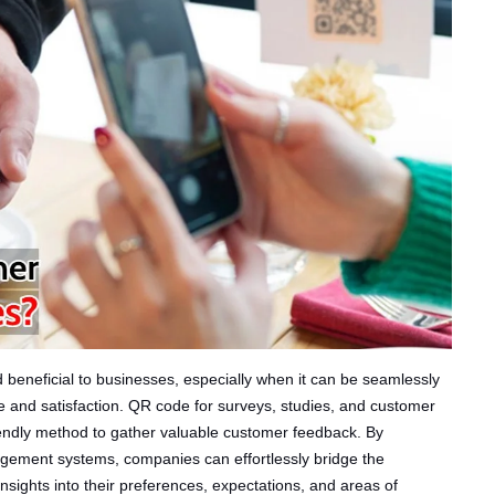
nd beneficial to businesses, especially when it can be seamlessly
 and satisfaction. QR code for surveys, studies, and customer
riendly method to gather valuable customer feedback. By
agement systems, companies can effortlessly bridge the
nsights into their preferences, expectations, and areas of