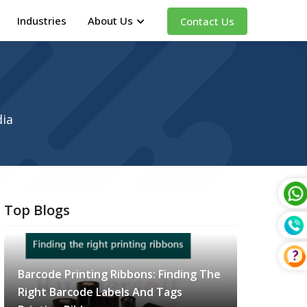
Industries
About Us
Contact Us
dia
Top Blogs
Barcode Printing Ribbons: Finding The
Right Barcode Labels And Tags