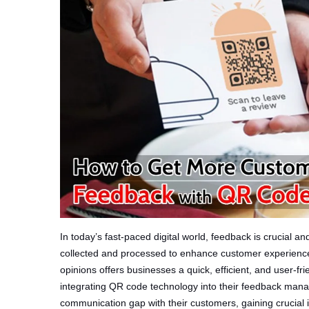
In today’s fast-paced digital world, feedback is crucial a
collected and processed to enhance customer experience
opinions offers businesses a quick, efficient, and user-f
integrating QR code technology into their feedback man
communication gap with their customers, gaining crucial i