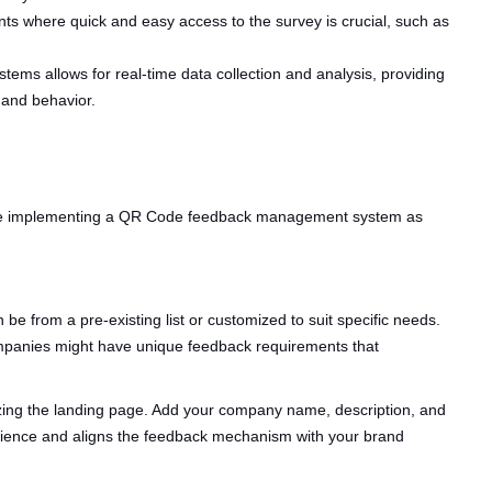
ts where quick and easy access to the survey is crucial, such as
stems allows for real-time data collection and analysis, providing
 and behavior.
hile implementing a QR Code feedback management system as
n be from a pre-existing list or customized to suit specific needs.
 companies might have unique feedback requirements that
zing the landing page. Add your company name, description, and
erience and aligns the feedback mechanism with your brand