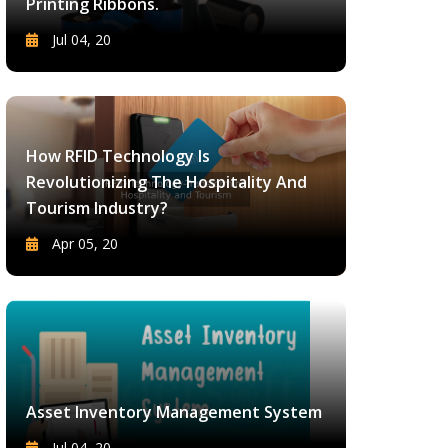
Printing Ribbons.
Jul 04, 20
How RFID Technology Is
Revolutionizing The Hospitality And
Tourism Industry?
Apr 05, 20
Asset Inventory Management System
Jul 04, 20