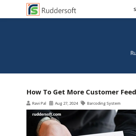
Ru
How To Get More Customer Feed
Ravi Pal
Aug 27, 2024
Barcoding System