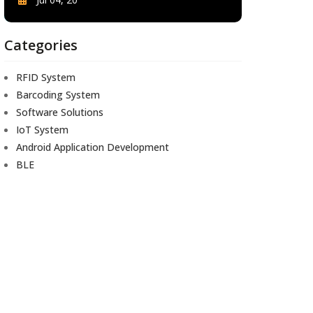
Categories
RFID System
Barcoding System
Software Solutions
IoT System
Android Application Development
BLE