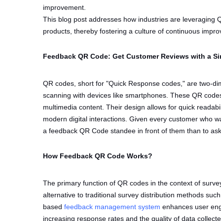
improvement.
This blog post addresses how industries are leveraging Q
products, thereby fostering a culture of continuous imp
Feedback QR Code: Get Customer Reviews with a Si
QR codes, short for "Quick Response codes," are two-dim
scanning with devices like smartphones. These QR codes 
multimedia content. Their design allows for quick readabil
modern digital interactions. Given every customer who wal
a feedback QR Code standee in front of them than to ask 
How Feedback QR Code Works?
The primary function of QR codes in the context of surveys
alternative to traditional survey distribution methods su
based
feedback management system
enhances user enga
increasing response rates and the quality of data collect