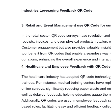
Industries Leveraging Feedback QR Code
3. Retail and Event Management use QR Code for c
In the retail sector, QR code surveys have revolutioniz
receipts, invoices, and even physical products, retailers
Customer engagement but also provides valuable insights
too, benefit from QR codes that enable a seamless way f
donations, enhancing the overall experience and interact
4.
Healthcare and Employee Feedback with QR Code
The healthcare industry has adopted QR code technology
trainees. For instance, medical training centers have re
online surveys, significantly reducing paper waste and en
well as delayed feedback, helping educators gauge the re
Additionally, QR codes are used in employee feedback sys
based roles, facilitating easy and efficient feedback coll