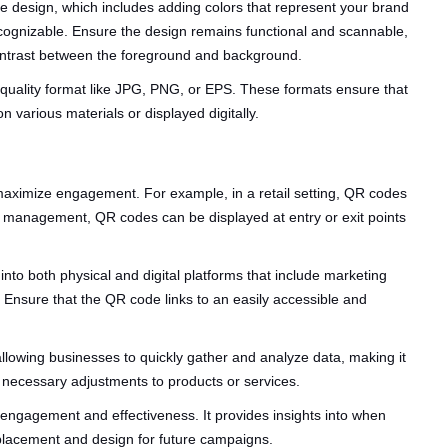
de design, which includes adding colors that represent your brand
ecognizable. Ensure the design remains functional and scannable,
contrast between the foreground and background.
quality format like JPG, PNG, or EPS. These formats ensure that
various materials or displayed digitally.
o maximize engagement. For example, in a retail setting, QR codes
ent management, QR codes can be displayed at entry or exit points
to both physical and digital platforms that include marketing
 Ensure that the QR code links to an easily accessible and
lowing businesses to quickly gather and analyze data, making it
necessary adjustments to products or services.
r engagement and effectiveness. It provides insights into when
placement and design for future campaigns.