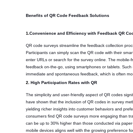
Benefits of QR Code Feedback Solutions
1.
Convenience and Efficiency with Feedback QR Co
QR code surveys streamline the feedback collection proce
Participants can simply scan the QR code with their smar
enter URLs or search for the survey online. The mobile-fr
feedback on-the-go, using smartphones or tablets. Such
immediate and spontaneous feedback, which is often mor
2.
High Participation Rates with QR
The simplicity and user-friendly aspect of QR codes signifi
have shown that the inclusion of QR codes in survey met
yielding richer insights into customer behaviors and pre
consumers find QR code surveys more engaging than tra
can be up to 30% higher than those conducted via paper
mobile devices aligns well with the growing preference f