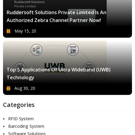
Ruddersoft Solutions Private Limited Is An
Authorized Zebra Channel Partner Now!
May 15, 20
Top 5 Applications Of Ultra Wideband (UWB)
Technology
Aug 30, 20
Categories
RFID System
Barcoding System
Software Solutions