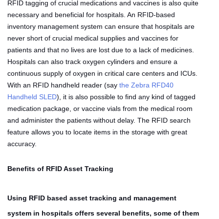
RFID tagging of crucial medications and vaccines is also quite
necessary and beneficial for hospitals. An RFID-based
inventory management system can ensure that hospitals are
never short of crucial medical supplies and vaccines for
patients and that no lives are lost due to a lack of medicines.
Hospitals can also track oxygen cylinders and ensure a
continuous supply of oxygen in critical care centers and ICUs.
With an RFID handheld reader (say
the Zebra RFD40
Handheld SLED
), it is also possible to find any kind of tagged
medication package, or vaccine vials from the medical room
and administer the patients without delay. The RFID search
feature allows you to locate items in the storage with great
accuracy.
Benefits of RFID Asset Tracking
Using RFID based asset tracking and management
system in hospitals offers several benefits, some of them