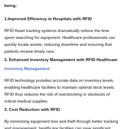
being:
1.Improved Efficiency in Hospitals with RFID
RFID Asset tracking systems dramatically reduce the time
spent searching for equipment. Healthcare professionals can
quickly locate assets, reducing downtime and ensuring that
patients receive timely care.
2. Enhanced Inventory Management with RFID Healthcare
Inventory Management
RFID technology provides accurate data on inventory levels,
enabling healthcare facilities to maintain optimal stock levels.
RFID thus reduces the risk of overstocking or stockouts of
critical medical supplies.
3. Cost Reduction with RFID
By minimizing equipment loss and theft through better tracking
and management, healthcare facilities can save significant