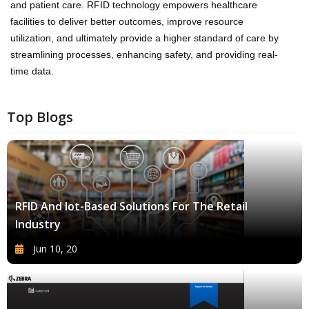
and patient care. RFID technology empowers healthcare
facilities to deliver better outcomes, improve resource
utilization, and ultimately provide a higher standard of care by
streamlining processes, enhancing safety, and providing real-
time data.
Top Blogs
RFID And Iot-Based Solutions For The Retail
Industry
Jun 10, 20