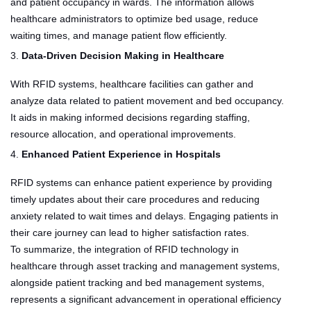
and patient occupancy in wards. The information allows
healthcare administrators to optimize bed usage, reduce
waiting times, and manage patient flow efficiently.
3.
Data-Driven Decision Making in Healthcare
With RFID systems, healthcare facilities can gather and
analyze data related to patient movement and bed occupancy.
It aids in making informed decisions regarding staffing,
resource allocation, and operational improvements.
4.
Enhanced Patient Experience in Hospitals
RFID systems can enhance patient experience by providing
timely updates about their care procedures and reducing
anxiety related to wait times and delays. Engaging patients in
their care journey can lead to higher satisfaction rates.
To summarize, the integration of RFID technology in
healthcare through asset tracking and management systems,
alongside patient tracking and bed management systems,
represents a significant advancement in operational efficiency