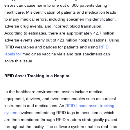
errors can cause harm to one out of 300 patients during
healthcare. Misidentification of patients and medication leads
to many medical errors, including specimen misidentification,
adverse drug events, and incorrect blood transfusion.
According to estimates, there are approximately 42.7 million
adverse events yearly out of 421 million hospitalizations. Using
RFID wearables and badges for patients and using
RFID
labels for
medicines vaccine vials and test specimens can
solve this issue.
RFID Asset Tracking in a Hospital
In the healthcare environment, assets include medical
equipment, devices, and even consumables such as surgical
instruments and medications. An
RFID-based asset tracking
system
involves embedding RFID tags in these items, which
are then monitored through RFID readers strategically placed
throughout the facility. The software system enables real-time