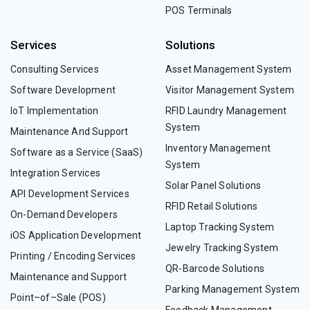
POS Terminals
Services
Solutions
Consulting Services
Asset Management System
Software Development
Visitor Management System
IoT Implementation
RFID Laundry Management
System
Maintenance And Support
Inventory Management
Software as a Service (SaaS)
System
Integration Services
Solar Panel Solutions
API Development Services
RFID Retail Solutions
On-Demand Developers
Laptop Tracking System
iOS Application Development
Jewelry Tracking System
Printing / Encoding Services
QR-Barcode Solutions
Maintenance and Support
Parking Management System
Point–of–Sale (POS)
Feedback Management