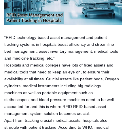
“RFID technology-based asset management and patient
tracking systems in hospitals boost efficiency and streamline
bed management, asset inventory management, medical tools
and medicine tracking, etc.”
Hospitals and medical colleges have lots of fixed assets and
medical tools that need to keep an eye on, to ensure their
availability at all times. Crucial assets like patient beds, Oxygen
cylinders, medical instruments including big radiology
machines as well as portable equipment such as
stethoscopes, and blood pressure machines need to be well
accounted for and this is where RFID RFID-based asset
management system solution becomes crucial.
Apart from tracking crucial medical assets, hospitals also
struggle with patient tracking. According to WHO, medical