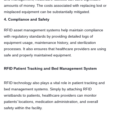
amounts of money. The costs associated with replacing lost or
misplaced equipment can be substantially mitigated.
4. Compliance and Safety
RFID asset management systems help maintain compliance
with regulatory standards by providing detailed logs of
equipment usage, maintenance history, and sterilization
processes. It also ensures that healthcare providers are using
safe and properly maintained equipment.
RFID Patient Tracking and Bed Management System
RFID technology also plays a vital role in patient tracking and
bed management systems. Simply by attaching RFID
wristbands to patients, healthcare providers can monitor
patients’ locations, medication administration, and overall
safety within the facility.