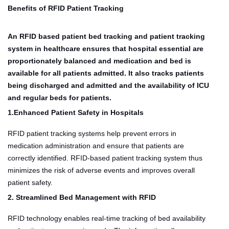
Benefits of RFID Patient Tracking
An RFID based patient bed tracking and patient tracking
system in healthcare ensures that hospital essential are
proportionately balanced and medication and bed is
available for all patients admitted. It also tracks patients
being discharged and admitted and the availability of ICU
and regular beds for patients.
1.Enhanced Patient Safety in Hospitals
RFID patient tracking systems help prevent errors in
medication administration and ensure that patients are
correctly identified. RFID-based patient tracking system thus
minimizes the risk of adverse events and improves overall
patient safety.
2. Streamlined Bed Management with RFID
RFID technology enables real-time tracking of bed availability