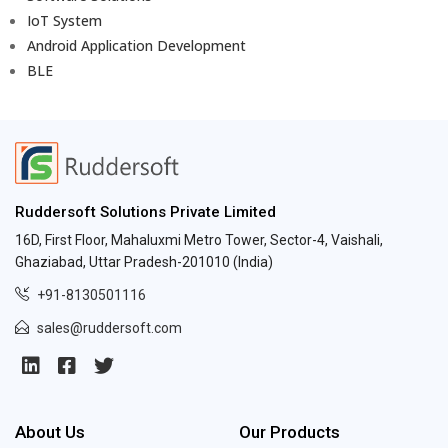
IoT System
Android Application Development
BLE
Ruddersoft Solutions Private Limited
16D, First Floor, Mahaluxmi Metro Tower, Sector-4, Vaishali,
Ghaziabad, Uttar Pradesh-201010 (India)
+91-8130501116
sales@ruddersoft.com
About Us
Our Products