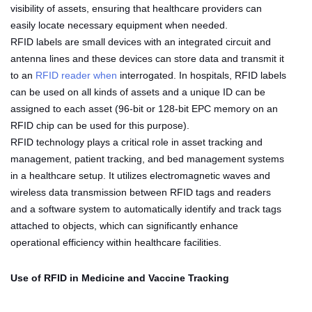
visibility of assets, ensuring that healthcare providers can
easily locate necessary equipment when needed.
RFID labels are small devices with an integrated circuit and
antenna lines and these devices can store data and transmit it
to an
RFID reader when
interrogated. In hospitals, RFID labels
can be used on all kinds of assets and a unique ID can be
assigned to each asset (96-bit or 128-bit EPC memory on an
RFID chip can be used for this purpose).
RFID technology plays a critical role in asset tracking and
management, patient tracking, and bed management systems
in a healthcare setup. It utilizes electromagnetic waves and
wireless data transmission between RFID tags and readers
and a software system to automatically identify and track tags
attached to objects, which can significantly enhance
operational efficiency within healthcare facilities.
Use of RFID in Medicine and Vaccine Tracking