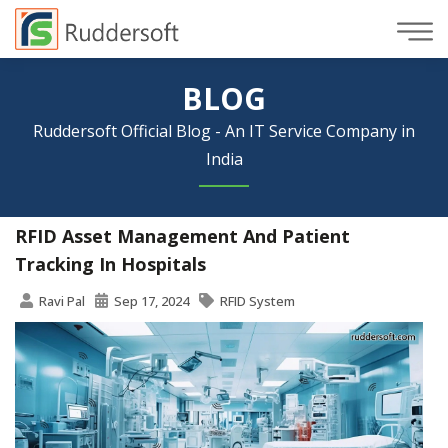
BLOG
Ruddersoft Official Blog - An IT Service Company in
India
RFID Asset Management And Patient
Tracking In Hospitals
Ravi Pal
Sep 17, 2024
RFID System