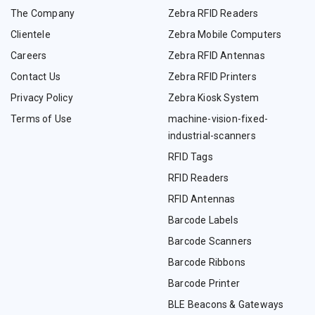
The Company
Zebra RFID Readers
Clientele
Zebra Mobile Computers
Careers
Zebra RFID Antennas
Contact Us
Zebra RFID Printers
Privacy Policy
Zebra Kiosk System
Terms of Use
machine-vision-fixed-
industrial-scanners
RFID Tags
RFID Readers
RFID Antennas
Barcode Labels
Barcode Scanners
Barcode Ribbons
Barcode Printer
BLE Beacons & Gateways